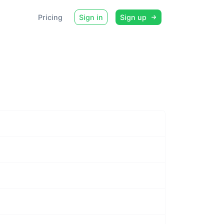
Pricing
Sign in
Sign up