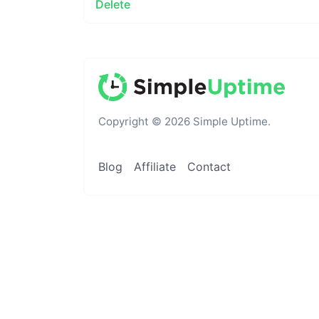
Delete
Copyright © 2026 Simple Uptime.
Blog
Affiliate
Contact