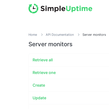
Home
API Documentation
Server monitors
Server monitors
Retrieve all
Retrieve one
Create
Update