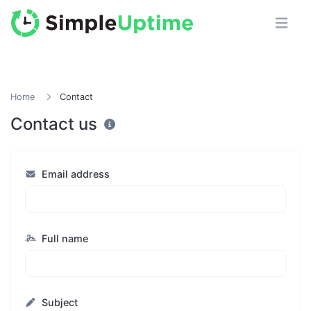
Home
Contact
Contact us
Email address
Full name
Subject