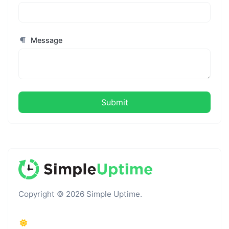
Message
Submit
Copyright © 2026 Simple Uptime.