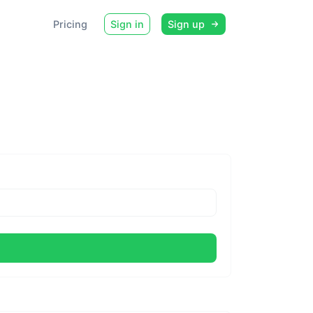
Pricing
Sign in
Sign up