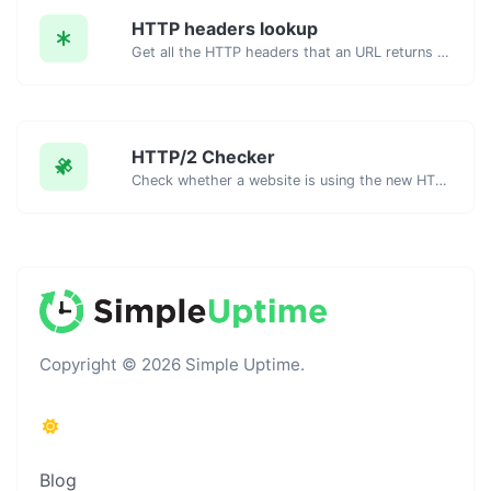
HTTP headers lookup
Get all the HTTP headers that an URL returns for a typical GET request.
HTTP/2 Checker
Check whether a website is using the new HTTP/2 protocol or not.
Copyright © 2026 Simple Uptime.
Blog